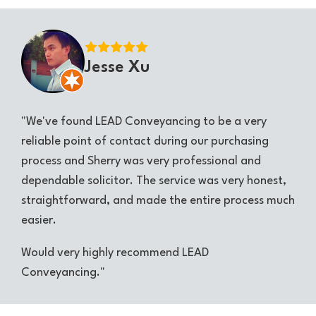
Jesse Xu
"We've found LEAD Conveyancing to be a very
reliable point of contact during our purchasing
process and Sherry was very professional and
dependable solicitor. The service was very honest,
straightforward, and made the entire process much
easier.
Would very highly recommend LEAD
Conveyancing."