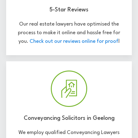
5-Star Reviews
Our real estate lawyers have optimised the
process to make it online and hassle free for
you.
Check out our reviews online for proof
!
Conveyancing Solicitors in Geelong
We employ qualified Conveyancing Lawyers