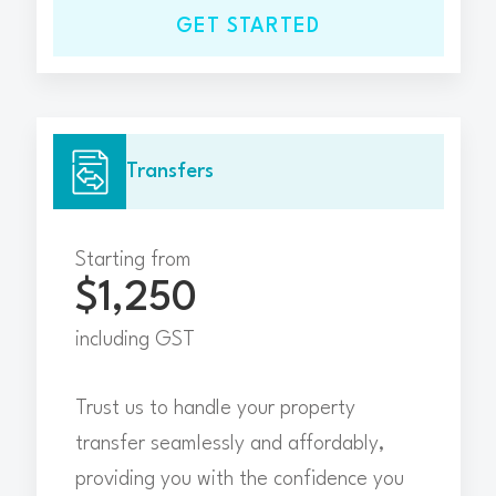
GET STARTED
Transfers
Starting from
$1,250
including GST
Trust us to handle your property
transfer seamlessly and affordably,
providing you with the confidence you