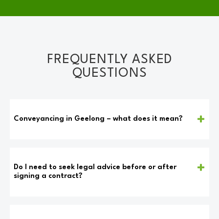
FREQUENTLY ASKED
QUESTIONS
Conveyancing in Geelong – what does it mean?
Conveyancing refers to the legal procedure that
facilitates the transition of property ownership from
one individual or entity to another. This process can
Do I need to seek legal advice before or after
be executed through different avenues, including
signing a contract?
buying, selling, or transferring real estate between
Seeking legal counsel from a lawyer is highly
related parties with or without a formal agreement.
recommended before signing a contract. A lawyer can
Encompassing all necessary legal requirements and
provide valuable assistance by explaining the