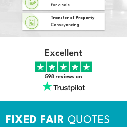
for a sale
Transfer of Property
Conveyancing
Excellent
598 reviews on
FIXED FAIR
QUOTES