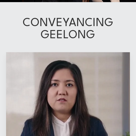
CONVEYANCING
GEELONG