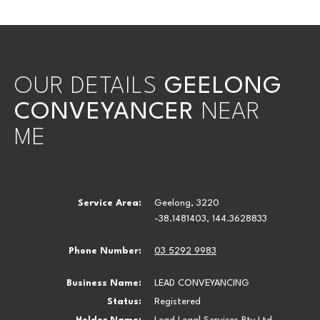
OUR DETAILS
GEELONG
CONVEYANCER
NEAR
ME
Service Area:
Geelong, 3220
-38.1481403, 144.3628833
Phone Number:
03 5292 9983
Business Name:
LEAD CONVEYANCING
Status:
Registered