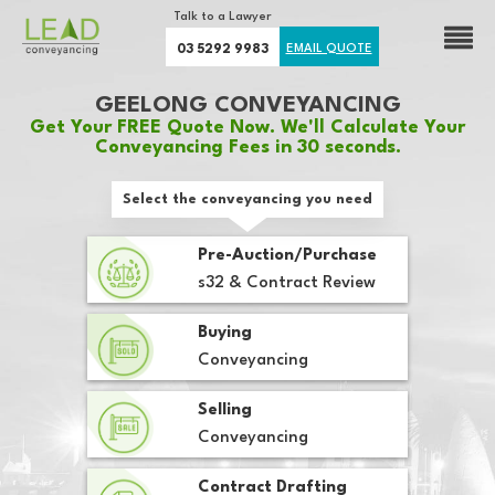
Talk to a Lawyer
03 5292 9983
EMAIL QUOTE
GEELONG CONVEYANCING
Get Your FREE Quote Now. We'll Calculate Your
Conveyancing Fees in 30 seconds.
Select the conveyancing you need
Pre-Auction/Purchase
s32 & Contract Review
Buying
Conveyancing
Selling
Conveyancing
Contract Drafting