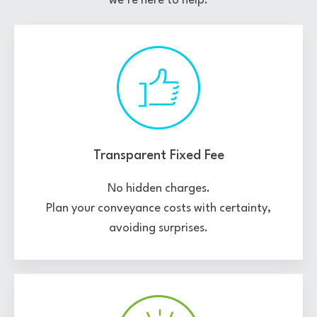
we’re here to help.
Transparent Fixed Fee
No hidden charges.
Plan your conveyance costs with certainty,
avoiding surprises.