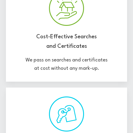
Cost-Effective Searches
and Certificates
We pass on searches and certificates
at cost without any mark-up.