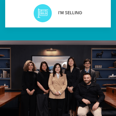
I'M SELLING