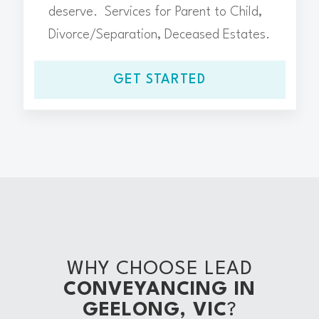
deserve. Services for Parent to Child,
Divorce/Separation, Deceased Estates.
GET STARTED
WHY CHOOSE LEAD
CONVEYANCING IN
GEELONG, VIC
?