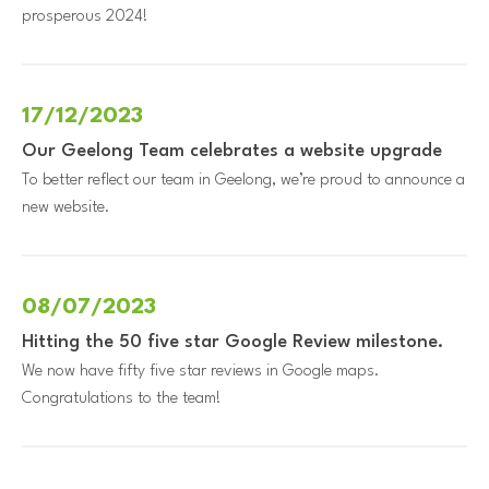
prosperous 2024!
17/12/2023
Our Geelong Team celebrates a website upgrade
To better reflect our team in Geelong, we’re proud to announce a
new website.
08/07/2023
Hitting the 50 five star Google Review milestone.
We now have fifty five star reviews in Google maps.
Congratulations to the team!