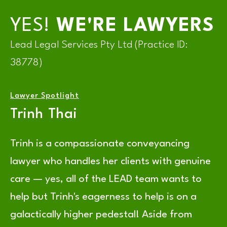
YES!
WE'RE LAWYERS
Lead Legal Services Pty Ltd (Practice ID:
38778)
Lawyer Spotlight
Trinh Thai
Trinh is a compassionate conveyancing
lawyer who handles her clients with genuine
care — yes, all of the LEAD team wants to
help but Trinh's eagerness to help is on a
galactically higher pedestal! Aside from