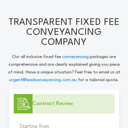
TRANSPARENT FIXED FEE
CONVEYANCING
COMPANY
Our all inclusive fixed fee
conveyancing
packages are
comprehensive and are clearly explained giving you piece
of mind. Have a unique situation? Feel free to email us at
urgent@leadconveyancing.com.au
for a tailored quote.
Contract Review
Starting from