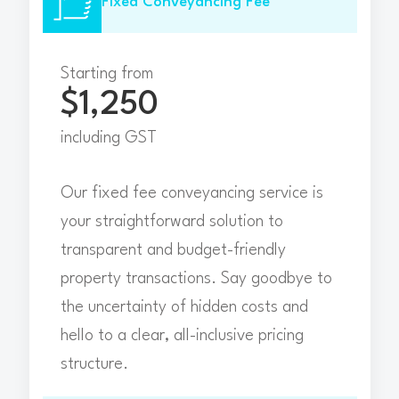
Fixed Conveyancing Fee
Starting from
$1,250
including GST
Our fixed fee conveyancing service is
your straightforward solution to
transparent and budget-friendly
property transactions. Say goodbye to
the uncertainty of hidden costs and
hello to a clear, all-inclusive pricing
structure.