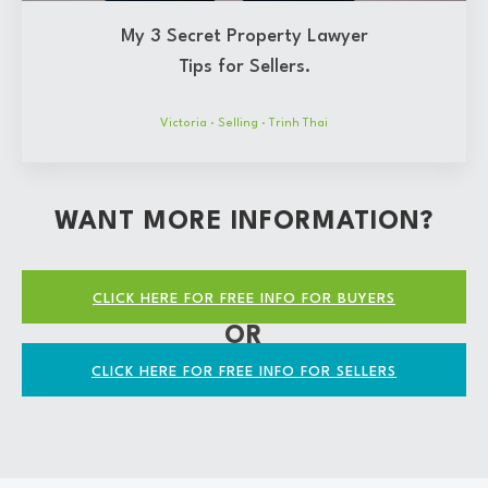
My 3 Secret Property Lawyer
Tips for Sellers.
Victoria
·
Selling
·
Trinh Thai
WANT MORE INFORMATION?
CLICK HERE FOR FREE INFO FOR BUYERS
OR
CLICK HERE FOR FREE INFO FOR SELLERS