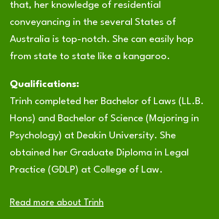
that, her knowledge of residential
conveyancing in the several States of
Australia is top-notch. She can easily hop
from state to state like a kangaroo.
Qualifications:
Trinh completed her Bachelor of Laws (LL.B.
Hons) and Bachelor of Science (Majoring in
Psychology) at Deakin University. She
obtained her Graduate Diploma in Legal
Practice (GDLP) at College of Law.
Read more about Trinh