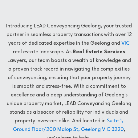
Introducing LEAD Conveyancing Geelong, your trusted
partner in seamless property transactions with over 12
years of dedicated expertise in the Geelong and
VIC
real estate landscape. As
Real Estate Services
Lawyers, our team boasts a wealth of knowledge and
a proven track record in navigating the complexities
of conveyancing, ensuring that your property journey
is smooth and stress-free. With a commitment to
excellence and a deep understanding of Geelong's
unique property market, LEAD Conveyancing Geelong
stands as a beacon of reliability for individuals and
property investors alike. And located in
Suite 1,
Ground Floor/200 Malop St, Geelong VIC 3220
,