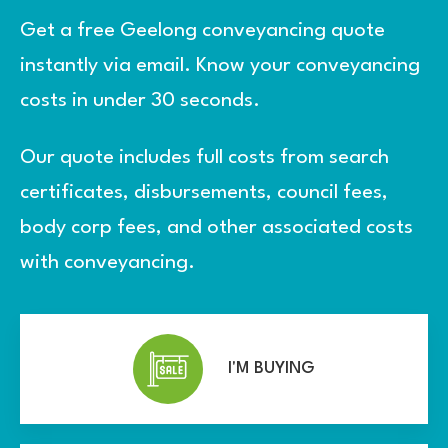
Get a free Geelong conveyancing quote
instantly via email. Know your conveyancing
costs in under 30 seconds.
Our quote includes full costs from search
certificates, disbursements, council fees,
body corp fees, and other associated costs
with conveyancing.
I'M BUYING