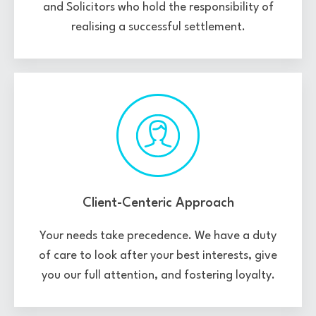
and Solicitors who hold the responsibility of
realising a successful settlement.
Client-Centeric Approach
Your needs take precedence. We have a duty
of care to look after your best interests, give
you our full attention, and fostering loyalty.