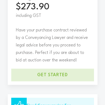
$273.90
including GST
Have your purchase contract reviewed
by a Conveyancing Lawyer and receive
legal advice before you proceed to
purchase. Perfect if you are about to
bid at auction over the weekend!
GET STARTED