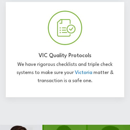
VIC Quality Protocols
We have rigorous checklists and triple check
systems to make sure your
Victoria
matter &
transaction is a safe one.